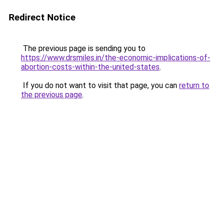
Redirect Notice
The previous page is sending you to
https://www.drsmiles.in/the-economic-implications-of-
abortion-costs-within-the-united-states
.
If you do not want to visit that page, you can
return to
the previous page
.