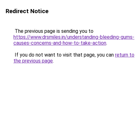
Redirect Notice
The previous page is sending you to
https://www.drsmiles.in/understanding-bleeding-gums-
causes-concerns-and-how-to-take-action
.
If you do not want to visit that page, you can
return to
the previous page
.