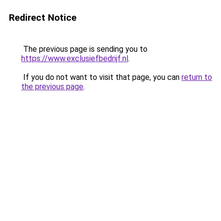
Redirect Notice
The previous page is sending you to
https://www.exclusiefbedrijf.nl
.
If you do not want to visit that page, you can
return to
the previous page
.