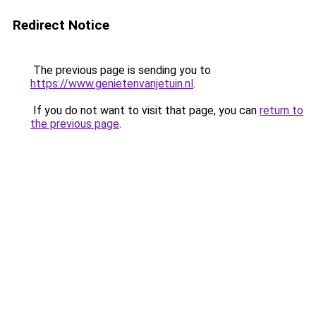
Redirect Notice
The previous page is sending you to
https://www.genietenvanjetuin.nl
.
If you do not want to visit that page, you can
return to
the previous page
.