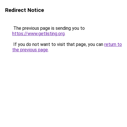
Redirect Notice
The previous page is sending you to
https://www.getlisting.org
.
If you do not want to visit that page, you can
return to
the previous page
.