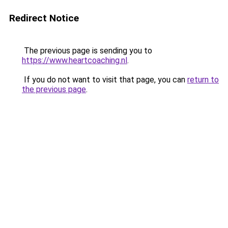
Redirect Notice
The previous page is sending you to
https://www.heartcoaching.nl
.
If you do not want to visit that page, you can
return to
the previous page
.