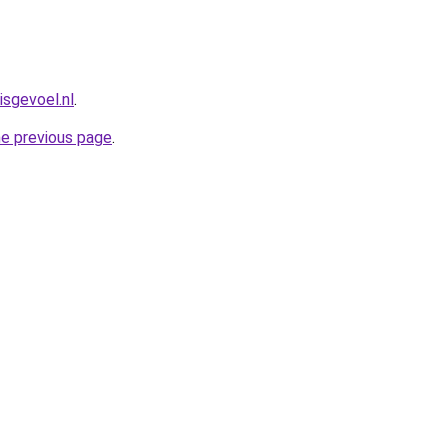
isgevoel.nl
.
he previous page
.