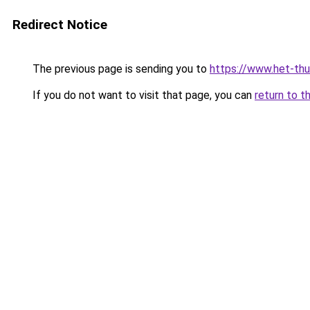
Redirect Notice
The previous page is sending you to
https://www.het-thu
If you do not want to visit that page, you can
return to t