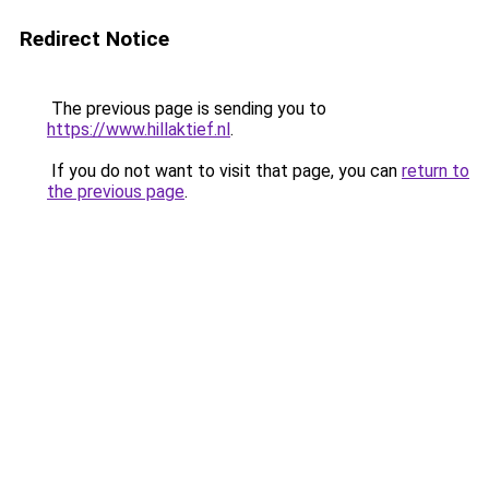
Redirect Notice
The previous page is sending you to
https://www.hillaktief.nl
.
If you do not want to visit that page, you can
return to
the previous page
.