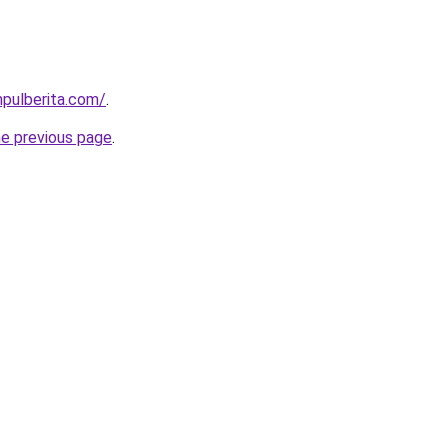
pulberita.com/
.
he previous page
.