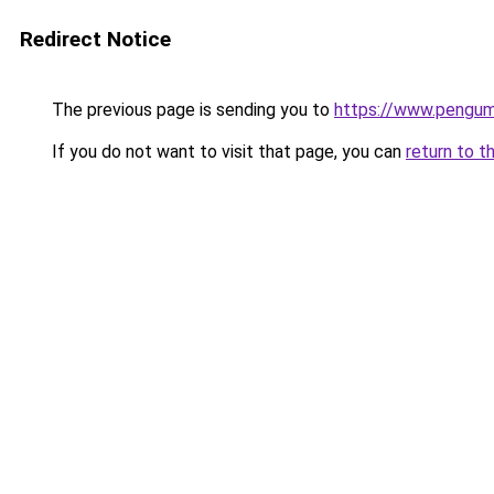
Redirect Notice
The previous page is sending you to
https://www.pengum
If you do not want to visit that page, you can
return to t