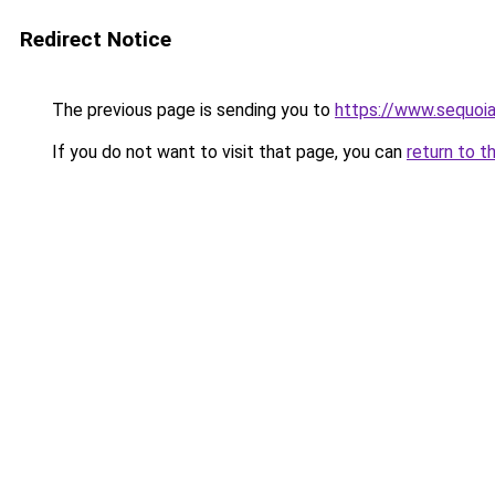
Redirect Notice
The previous page is sending you to
https://www.sequoia
If you do not want to visit that page, you can
return to t