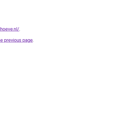
hoeve.nl/
.
he previous page
.