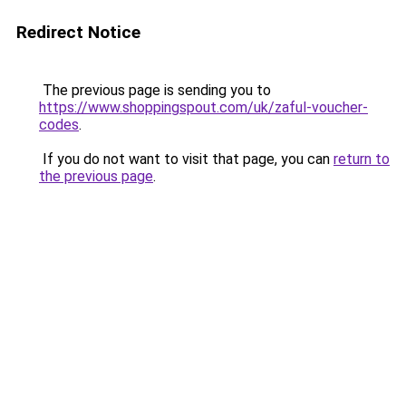
Redirect Notice
The previous page is sending you to
https://www.shoppingspout.com/uk/zaful-voucher-
codes
.
If you do not want to visit that page, you can
return to
the previous page
.