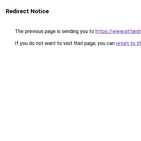
Redirect Notice
The previous page is sending you to
https://www.sittardg
If you do not want to visit that page, you can
return to t