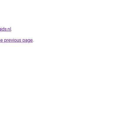
ids.nl
.
he previous page
.