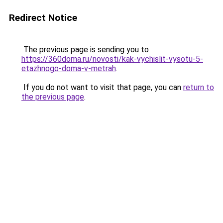
Redirect Notice
The previous page is sending you to
https://360doma.ru/novosti/kak-vychislit-vysotu-5-
etazhnogo-doma-v-metrah
.
If you do not want to visit that page, you can
return to
the previous page
.