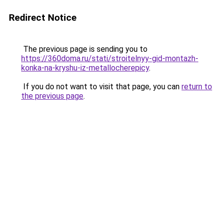
Redirect Notice
The previous page is sending you to
https://360doma.ru/stati/stroitelnyy-gid-montazh-
konka-na-kryshu-iz-metallocherepicy
.
If you do not want to visit that page, you can
return to
the previous page
.