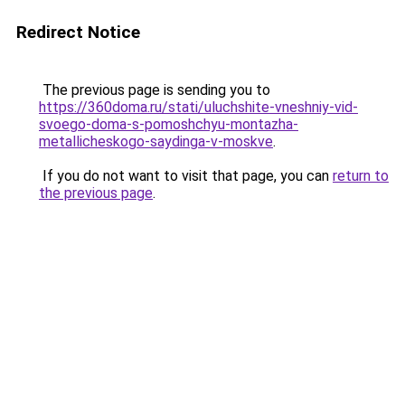
Redirect Notice
The previous page is sending you to
https://360doma.ru/stati/uluchshite-vneshniy-vid-
svoego-doma-s-pomoshchyu-montazha-
metallicheskogo-saydinga-v-moskve
.
If you do not want to visit that page, you can
return to
the previous page
.