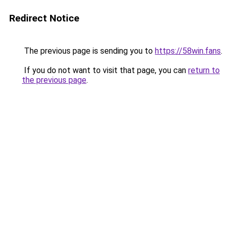
Redirect Notice
The previous page is sending you to
https://58win.fans
.
If you do not want to visit that page, you can
return to
the previous page
.