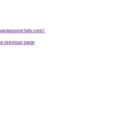
werappsportals.com/
.
he previous page
.