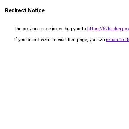
Redirect Notice
The previous page is sending you to
https://62hacker.po
If you do not want to visit that page, you can
return to t