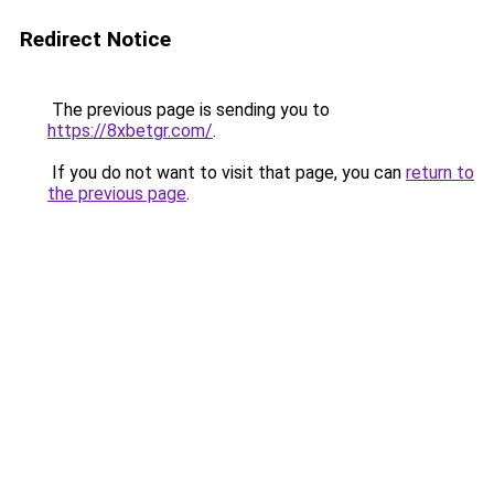
Redirect Notice
The previous page is sending you to
https://8xbetgr.com/
.
If you do not want to visit that page, you can
return to
the previous page
.