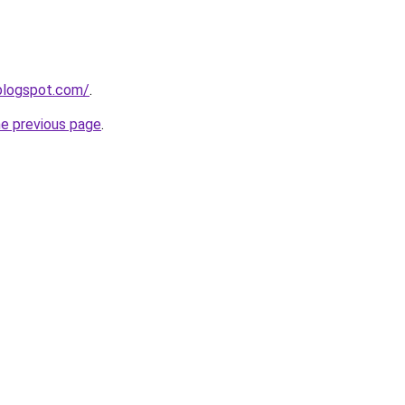
blogspot.com/
.
he previous page
.