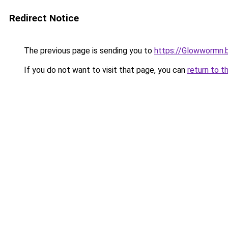
Redirect Notice
The previous page is sending you to
https://Glowwormn.
If you do not want to visit that page, you can
return to t