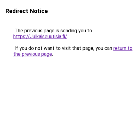
Redirect Notice
The previous page is sending you to
https://Julkaiseuutisia.fi/
.
If you do not want to visit that page, you can
return to
the previous page
.