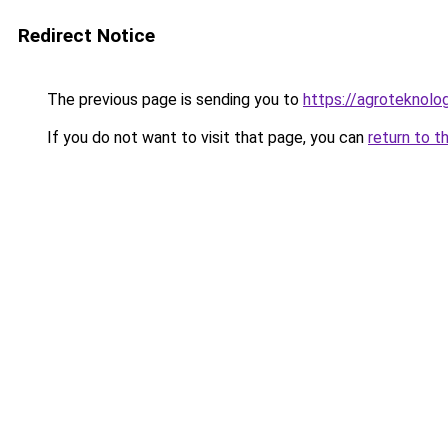
Redirect Notice
The previous page is sending you to
https://agroteknolog
If you do not want to visit that page, you can
return to t