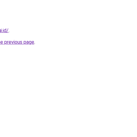
i.id/
.
he previous page
.