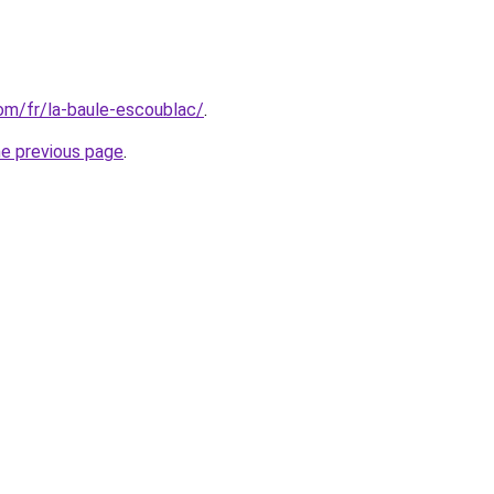
com/fr/la-baule-escoublac/
.
he previous page
.