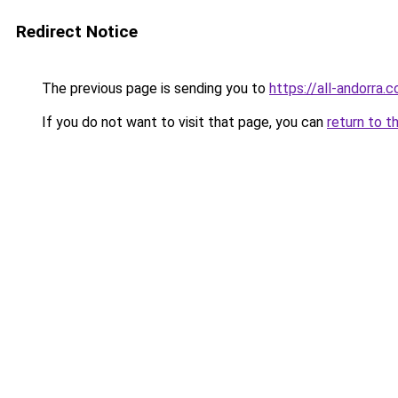
Redirect Notice
The previous page is sending you to
https://all-andorra.
If you do not want to visit that page, you can
return to t