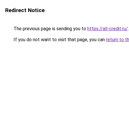
Redirect Notice
The previous page is sending you to
https://all-credit.ru/
.
If you do not want to visit that page, you can
return to t