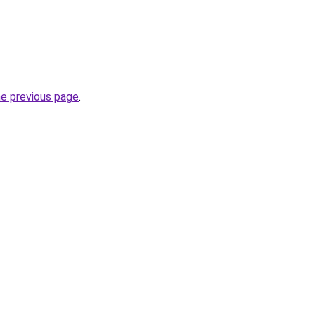
he previous page
.