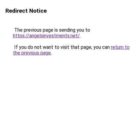
Redirect Notice
The previous page is sending you to
https://angelsinvestments.net/
.
If you do not want to visit that page, you can
return to
the previous page
.