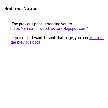
Redirect Notice
The previous page is sending you to
https://animationwebdirectory.blogspot.com/
.
If you do not want to visit that page, you can
return to
the previous page
.