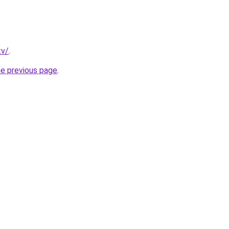
tv/
.
he previous page
.