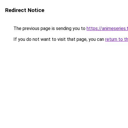
Redirect Notice
The previous page is sending you to
https://animeseries.
If you do not want to visit that page, you can
return to t