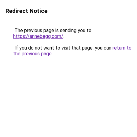
Redirect Notice
The previous page is sending you to
https://annebegg.com/
.
If you do not want to visit that page, you can
return to
the previous page
.