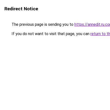
Redirect Notice
The previous page is sending you to
https://annedit.ru.c
If you do not want to visit that page, you can
return to t