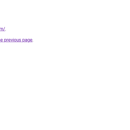
om/
.
he previous page
.