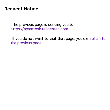
Redirect Notice
The previous page is sending you to
https://aparatosinteligentes.com
.
If you do not want to visit that page, you can
return to
the previous page
.