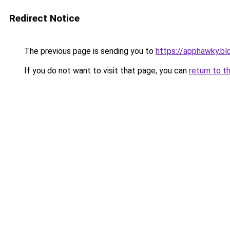
Redirect Notice
The previous page is sending you to
https://apphawky.b
If you do not want to visit that page, you can
return to t