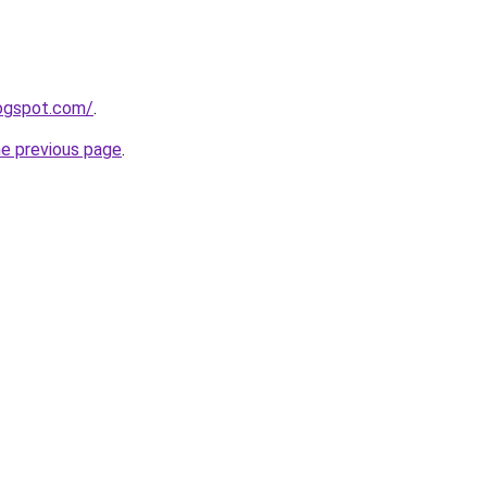
logspot.com/
.
he previous page
.