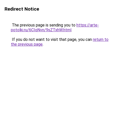
Redirect Notice
The previous page is sending you to
https://arte-
potolki.ru/6CIqNvn/9sZTxhW.html
.
If you do not want to visit that page, you can
return to
the previous page
.