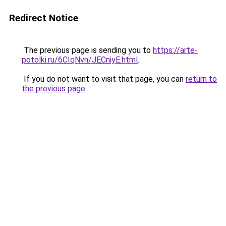
Redirect Notice
The previous page is sending you to
https://arte-
potolki.ru/6CIqNvn/JECniyE.html
.
If you do not want to visit that page, you can
return to
the previous page
.