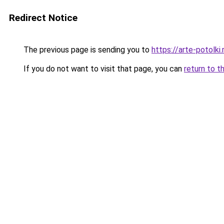
Redirect Notice
The previous page is sending you to
https://arte-potolk
If you do not want to visit that page, you can
return to t