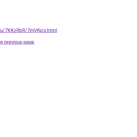
i.ru/7KKzRbR/7mVKjcs.html
.
he previous page
.