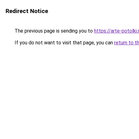
Redirect Notice
The previous page is sending you to
https://arte-potolk
If you do not want to visit that page, you can
return to t