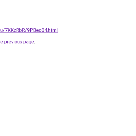
i.ru/7KKzRbR/9PBeo04.html
.
he previous page
.