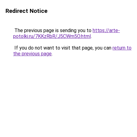
Redirect Notice
The previous page is sending you to
https://arte-
potolki.ru/7KKzRbR/J5CWm5O.html
.
If you do not want to visit that page, you can
return to
the previous page
.