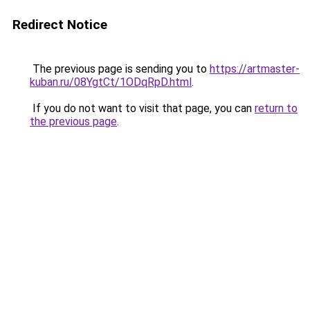
Redirect Notice
The previous page is sending you to
https://artmaster-
kuban.ru/08YgtCt/1ODqRpD.html
.
If you do not want to visit that page, you can
return to
the previous page
.