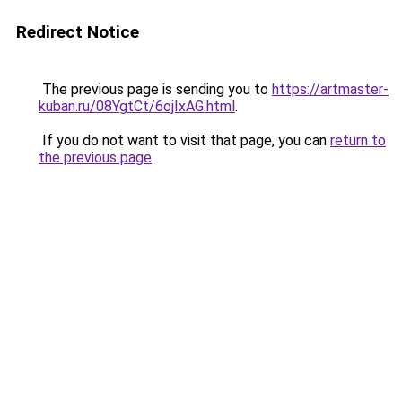
Redirect Notice
The previous page is sending you to
https://artmaster-
kuban.ru/08YgtCt/6ojIxAG.html
.
If you do not want to visit that page, you can
return to
the previous page
.