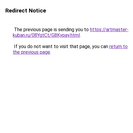
Redirect Notice
The previous page is sending you to
https://artmaster-
kuban.ru/08YgtCt/G8Kypay.html
.
If you do not want to visit that page, you can
return to
the previous page
.