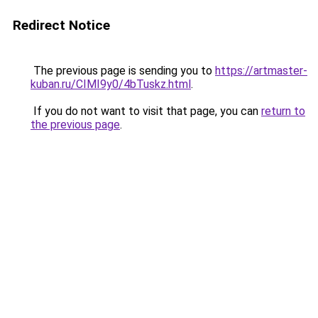
Redirect Notice
The previous page is sending you to
https://artmaster-
kuban.ru/CIMI9y0/4bTuskz.html
.
If you do not want to visit that page, you can
return to
the previous page
.