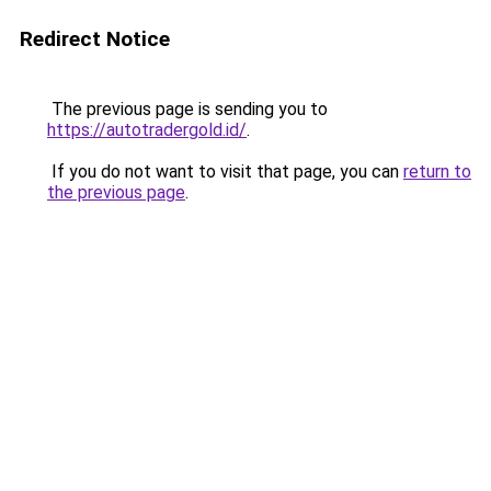
Redirect Notice
The previous page is sending you to
https://autotradergold.id/
.
If you do not want to visit that page, you can
return to
the previous page
.