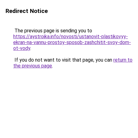
Redirect Notice
The previous page is sending you to
https://aystroika.info/novosti/ustanovit-plastikovyy-
ekran-na-vannu-prostoy-sposob-zashchitit-svoy-dom-
ot-vody
.
If you do not want to visit that page, you can
return to
the previous page
.