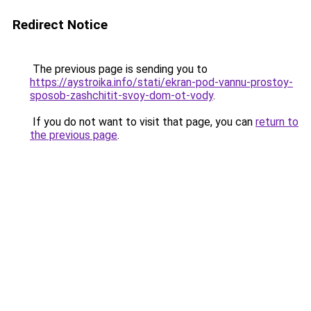
Redirect Notice
The previous page is sending you to
https://aystroika.info/stati/ekran-pod-vannu-prostoy-
sposob-zashchitit-svoy-dom-ot-vody
.
If you do not want to visit that page, you can
return to
the previous page
.