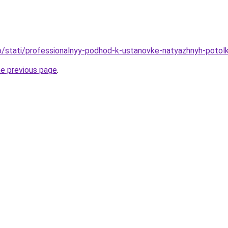
nfo/stati/professionalnyy-podhod-k-ustanovke-natyazhnyh-poto
he previous page
.