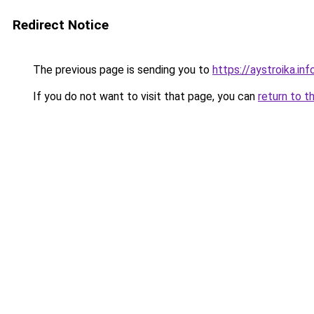
Redirect Notice
The previous page is sending you to
https://aystroika.i
If you do not want to visit that page, you can
return to t