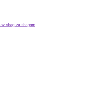
lkov-shag-za-shagom
.