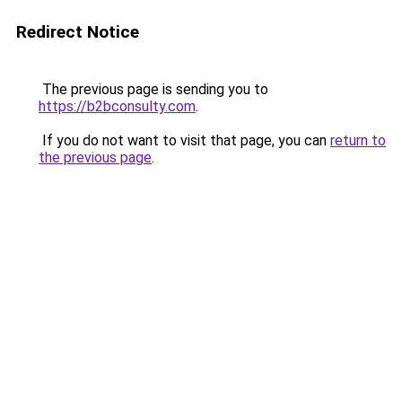
Redirect Notice
The previous page is sending you to
https://b2bconsulty.com
.
If you do not want to visit that page, you can
return to
the previous page
.