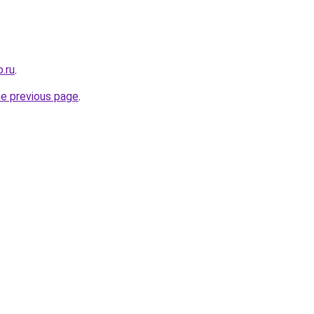
.ru
.
he previous page
.