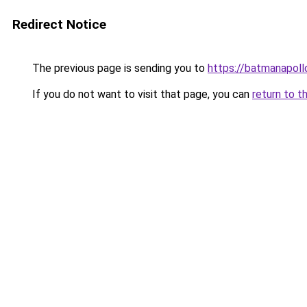
Redirect Notice
The previous page is sending you to
https://batmanapollo
If you do not want to visit that page, you can
return to t