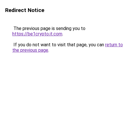
Redirect Notice
The previous page is sending you to
https://be1crypto.it.com
.
If you do not want to visit that page, you can
return to
the previous page
.