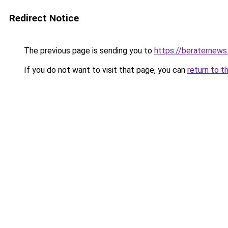
Redirect Notice
The previous page is sending you to
https://beraternews
If you do not want to visit that page, you can
return to t