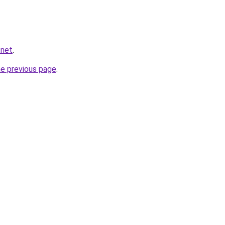
.net
.
he previous page
.