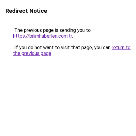
Redirect Notice
The previous page is sending you to
https://bilimhaberleri.com.tr
.
If you do not want to visit that page, you can
return to
the previous page
.