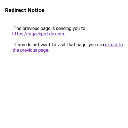
Redirect Notice
The previous page is sending you to
https://bitjackpot.de.com
.
If you do not want to visit that page, you can
return to
the previous page
.