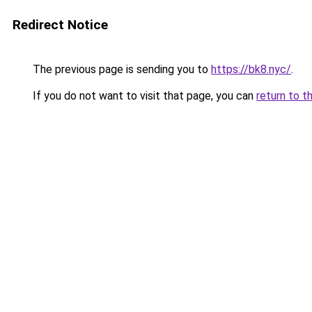
Redirect Notice
The previous page is sending you to
https://bk8.nyc/
.
If you do not want to visit that page, you can
return to t