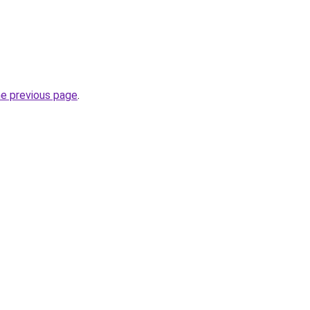
he previous page
.